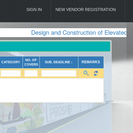
SIGN IN
NEW VENDOR REGISTRATION
Design and Construction of Elevated Vi
NO. OF
REMARKS
CATEGORY
SUB. DEADLINE ↕
COVERS