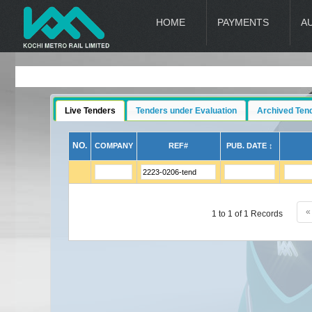
HOME
PAYMENTS
A
Live Tenders
Tenders under Evaluation
Archived Ten
NO.
COMPANY
REF#
PUB. DATE ↕
«
1 to 1 of 1 Records