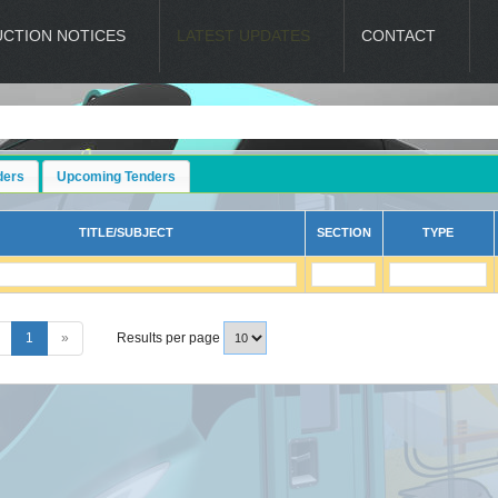
UCTION NOTICES
LATEST UPDATES
CONTACT
ders
Upcoming Tenders
TITLE/SUBJECT
SECTION
TYPE
1
»
Results per page