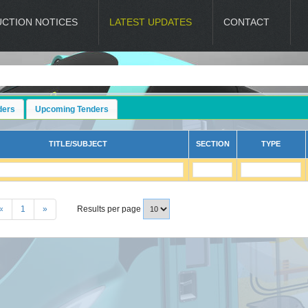
UCTION NOTICES
LATEST UPDATES
CONTACT
ders
Upcoming Tenders
TITLE/SUBJECT
SECTION
TYPE
«
1
»
Results per page