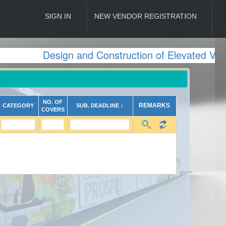
SIGN IN
NEW VENDOR REGISTRATION
Design and Construction of Elevated Viad
NO. OF
REMARKS
CATEGORY
SUB. DEADLINE ↕
COVERS