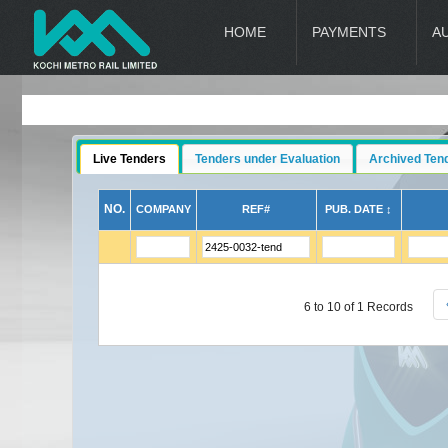
HOME
PAYMENTS
A
Live Tenders
Tenders under Evaluation
Archived Ten
NO.
COMPANY
REF#
PUB. DATE ↕
6 to 10 of 1 Records