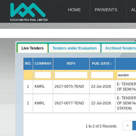
HOME
PAYMENTS
A
Live Tenders
Tenders under Evaluation
Archived Tenders
NO.
COMPANY
REF#
PUB. DATE ↕
E- TENDE
1
KMRL
2627-0075-TEND
22-Jul-2026
OF SEMI N
E- TENDE
2
KMRL
2627-0077-TEND
22-Jul-2026
OF SEMI 
STATION
«
1 to 2 of 2 Records