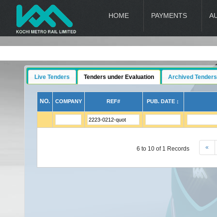
HOME
PAYMENTS
A
Live Tenders
Tenders under Evaluation
Archived Tenders
NO.
COMPANY
REF#
PUB. DATE ↕
«
6 to 10 of 1 Records