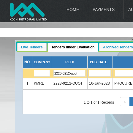
HOME
PAYMENTS
A
Live Tenders
Tenders under Evaluation
Archived Tenders
NO.
COMPANY
REF#
PUB. DATE ↕
1
KMRL
2223-0212-QUOT
16-Jan-2023
PROCUREM
«
1 to 1 of 1 Records