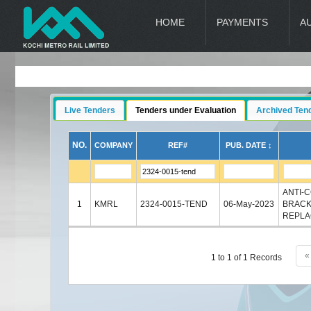
HOME
PAYMENTS
A
Live Tenders
Tenders under Evaluation
Archived Ten
NO.
COMPANY
REF#
PUB. DATE ↕
ANTI-
1
KMRL
2324-0015-TEND
06-May-2023
BRACK
REPLA
«
1 to 1 of 1 Records