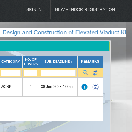
SIGN IN
NEW VENDOR REGISTRATION
esign and Construction of Elevated Viaduct KMRL
NO. OF
REMARKS
CATEGORY
SUB. DEADLINE ↕
COVERS
WORK
1
30-Jun-2023 4:00 pm