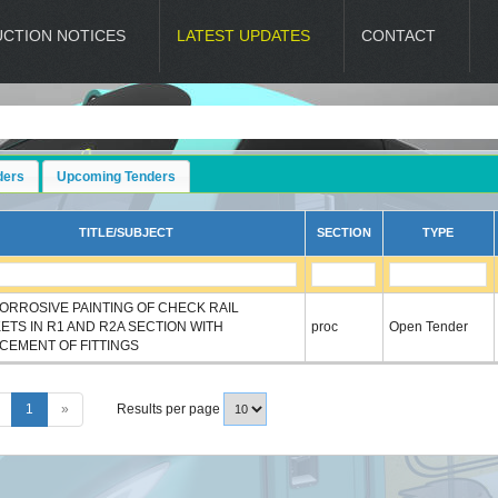
UCTION NOTICES
LATEST UPDATES
CONTACT
D
ders
Upcoming Tenders
TITLE/SUBJECT
SECTION
TYPE
CORROSIVE PAINTING OF CHECK RAIL
ETS IN R1 AND R2A SECTION WITH
proc
Open Tender
CEMENT OF FITTINGS
1
»
Results per page