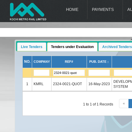
HOME
PAYMENTS
A
Live Tenders
Tenders under Evaluation
Archived Tenders
NO.
COMPANY
REF#
PUB. DATE ↕
DEVELOPM
1
KMRL
2324-0021-QUOT
16-May-2023
SYSTEM
«
1 to 1 of 1 Records