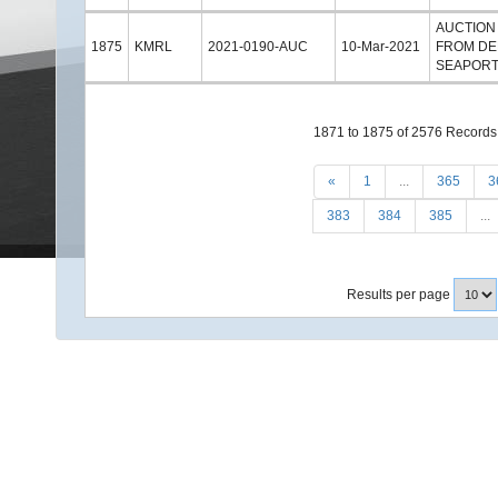
AUCTION
1875
KMRL
2021-0190-AUC
10-Mar-2021
FROM DE
SEAPORT
1871 to 1875 of 2576 Records
«
1
...
365
3
383
384
385
...
Results per page