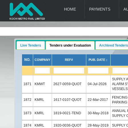
HOME
PAYMENTS
A
Live Tenders
Tenders under Evaluation
Archived Tenders
NO.
COMPANY
REF#
PUB. DATE ↕
SUPPLY 
1871
KMWT
2627-0059-QUOT
04-Jul-2026
ALARM S
VESSELS
FENCING
1872
KMRL
1617-0107-QUOT
22-Mar-2017
PARKING 
ANNUAL 
1873
KMRL
1819-0021-TEND
30-May-2018
SUPPLY O
1874
KMRL
1920-0036-QUOT
28-May-2019
SUPPLY 