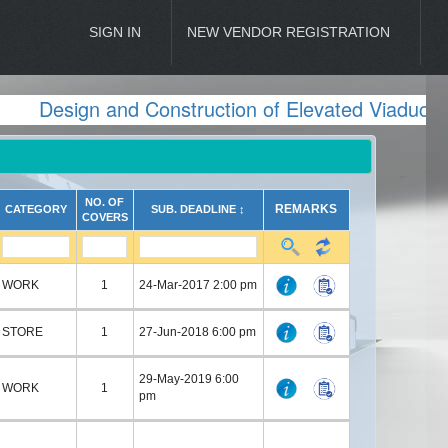
SIGN IN
NEW VENDOR REGISTRATION
Design and Construction of Elevated Viaduct 
NO. OF
REMARKS
CATEGORY
SUB. DEADLINE ↕
COVERS
WORK
1
24-Mar-2017 2:00 pm
STORE
1
27-Jun-2018 6:00 pm
29-May-2019 6:00
WORK
1
pm