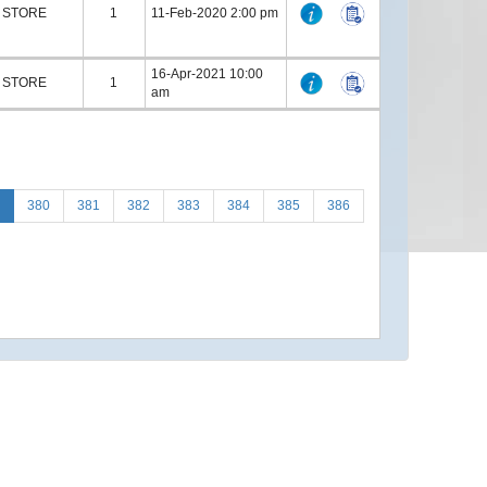
STORE
1
11-Feb-2020 2:00 pm
16-Apr-2021 10:00
STORE
1
am
380
381
382
383
384
385
386