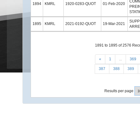
COMM
1894
KMRL
1920-0283-QUOT
01-Feb-2020
PREI
STATI
SUPP
1895
KMRL
2021-0192-QUOT
19-Mar-2021
ARRE
1891 to 1895 of 2576 Rec
«
1
...
369
387
388
389
Results per page