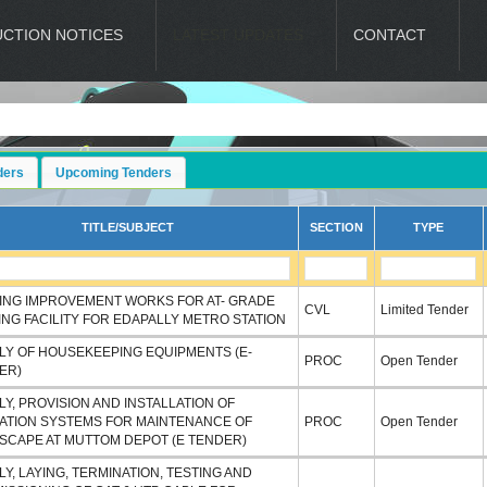
UCTION NOTICES
LATEST UPDATES
CONTACT
ders
Upcoming Tenders
TITLE/SUBJECT
SECTION
TYPE
ING IMPROVEMENT WORKS FOR AT- GRADE
CVL
Limited Tender
ING FACILITY FOR EDAPALLY METRO STATION
LY OF HOUSEKEEPING EQUIPMENTS (E-
PROC
Open Tender
ER)
Y, PROVISION AND INSTALLATION OF
GATION SYSTEMS FOR MAINTENANCE OF
PROC
Open Tender
SCAPE AT MUTTOM DEPOT (E TENDER)
Y, LAYING, TERMINATION, TESTING AND