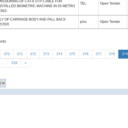
ISSIONING OF CAT-6 UTP CABLE FOR
TEL
Open Tender
NSTALLED BIOMETRIC MACHINE IN 05 METRO
ONS.
LY OF CARRIAGE BODY AND FALL BACK
proc
Open Tender
STER
ords
370
371
372
373
374
375
376
377
378
379
...
516
»