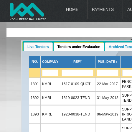
HOME
PAYMENTS
A
Live Tenders
Tenders under Evaluation
Archived Ten
NO.
COMPANY
REF#
PUB. DATE ↕
FENC
1891
KMRL
1617-0109-QUOT
22-Mar-2017
PARK
SUPP
1892
KMRL
1819-0023-TEND
31-May-2018
TEND
SUPPL
1893
KMRL
1920-0038-TEND
06-May-2019
IRRI
LAND
SUPPL