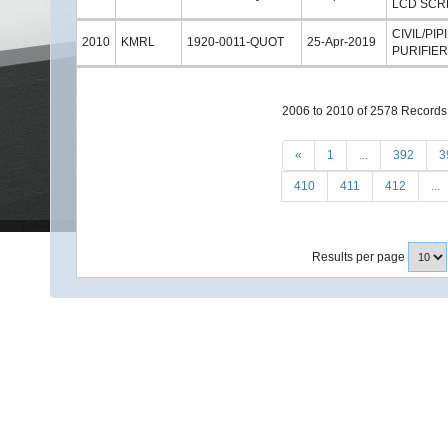
LCD SCR
CIVIL/P
2010
KMRL
1920-0011-QUOT
25-Apr-2019
PURIFIE
2006 to 2010 of 2578 Records
«
1
...
392
3
410
411
412
...
Results per page