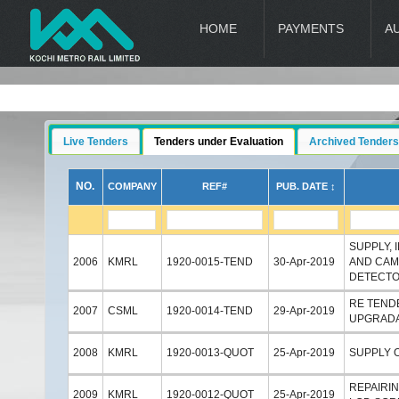
HOME
PAYMENTS
A
Live Tenders
Tenders under Evaluation
Archived Tenders
NO.
COMPANY
REF#
PUB. DATE ↕
SUPPLY, 
2006
KMRL
1920-0015-TEND
30-Apr-2019
AND CAM
DETECTO
RE TEND
2007
CSML
1920-0014-TEND
29-Apr-2019
UPGRADA
2008
KMRL
1920-0013-QUOT
25-Apr-2019
SUPPLY 
REPAIRIN
2009
KMRL
1920-0012-QUOT
25-Apr-2019