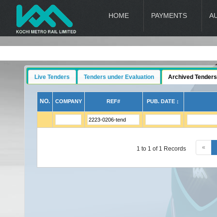
HOME
PAYMENTS
A
Live Tenders
Tenders under Evaluation
Archived Tenders
NO.
COMPANY
REF#
PUB. DATE ↕
«
1 to 1 of 1 Records