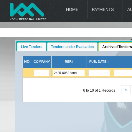
HOME
PAYMENTS
A
Live Tenders
Tenders under Evaluation
Archived Tenders
NO.
COMPANY
REF#
PUB. DATE ↕
«
6 to 10 of 1 Records