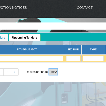
UCTION NOTICES
LATEST UPDATES
CONTACT
ders
Upcoming Tenders
TITLE/SUBJECT
SECTION
TYPE
«
1
»
Results per page