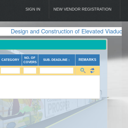
SIGN IN
NEW VENDOR REGISTRATION
Design and Construction of Elevated Viaduct 
NO. OF
REMARKS
CATEGORY
SUB. DEADLINE ↕
COVERS