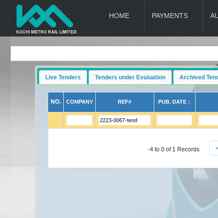
HOME
PAYMENTS
A
Live Tenders
Tenders under Evaluation
Archived Ten
NO.
COMPANY
REF#
PUB. DATE ↕
-4 to 0 of 1 Records