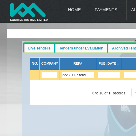
HOME
PAYMENTS
A
Live Tenders
Tenders under Evaluation
Archived Ten
NO.
COMPANY
REF#
PUB. DATE ↕
6 to 10 of 1 Records