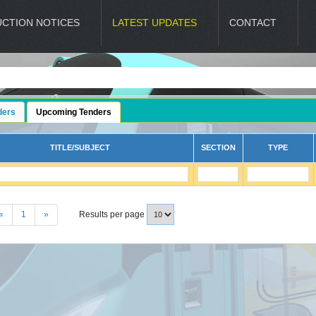
UCTION NOTICES
LATEST UPDATES
CONTACT
ders
Upcoming Tenders
TITLE/SUBJECT
SECTION
TYPE
«
1
»
Results per page