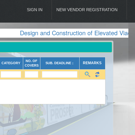
SIGN IN
NEW VENDOR REGISTRATION
Design and Construction of Elevated Viaduc
NO. OF
REMARKS
CATEGORY
SUB. DEADLINE ↕
COVERS