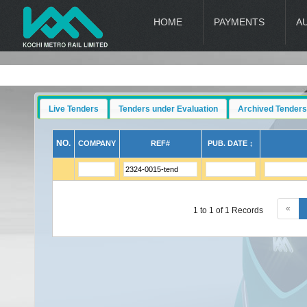
HOME
PAYMENTS
A
Live Tenders
Tenders under Evaluation
Archived Tenders
NO.
COMPANY
REF#
PUB. DATE ↕
«
1 to 1 of 1 Records