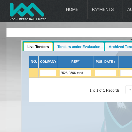
HOME
PAYMENTS
A
Live Tenders
Tenders under Evaluation
Archived Ten
NO.
COMPANY
REF#
PUB. DATE ↕
«
1 to 1 of 1 Records