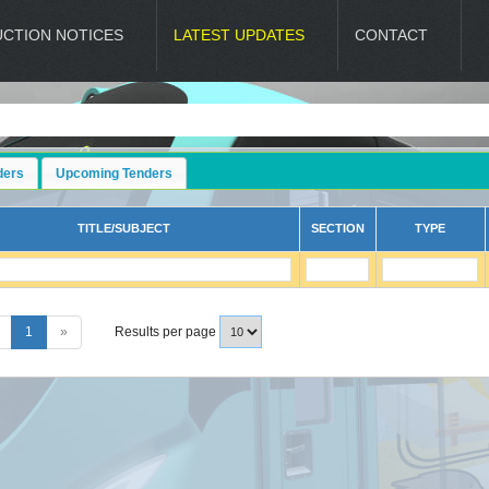
UCTION NOTICES
LATEST UPDATES
CONTACT
ders
Upcoming Tenders
TITLE/SUBJECT
SECTION
TYPE
1
»
Results per page