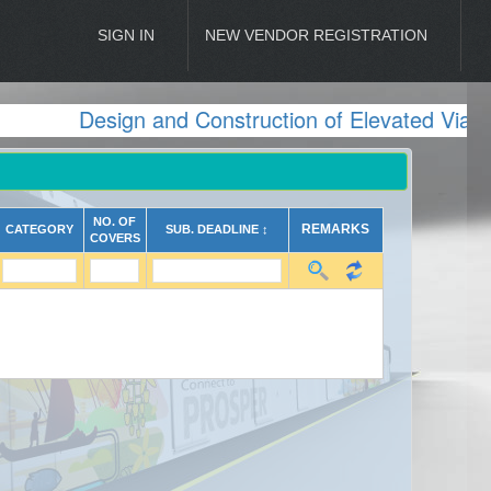
SIGN IN
NEW VENDOR REGISTRATION
Design and Construction of Elevated Viadu
NO. OF
REMARKS
CATEGORY
SUB. DEADLINE ↕
COVERS