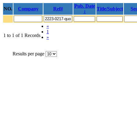
Pub. Date
NO.
Company
Ref#
Title/Subject
Sec
↕
«
1
1 to 1 of 1 Records
»
Results per page