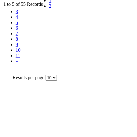
1
1 to 5 of 55 Records
2
3
4
5
6
7
8
9
10
11
»
Results per page