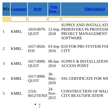
Pub.
NO.
Company
Ref#
Title/Subject
Date ↕
SUPPLY AND INSTALLAT
1819-0079-
12-Sep-
PRIMAVERA P6 PROFESS
1
KMRL
QUOT
2018
PROJECT MANAGEMENT
SOFTWARE
1617-0026-
03-Sep-
EOI FOR PBS SYSTEM FO
2
KMRL
EOI
2016
CITY
1617-0009-
08-Jun-
SUPPLY & INSTALLATION 
3
KMRL
QUOT
2016
ACCESS POINT
30-
1617-0006-
4
KMRL
May-
SSL CERTIFICATE FOR W
QUOT
2016
24-
1516-
CONSTRUCTION OF WAL
5
KMRL
Nov-
0012/TEND
CITY BEAUTIFICATION
2015
«