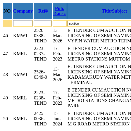
Pub.
NO.
Company
Ref#
Title/Subject
Date ↕
2526-
13-
E- TENDER CUM AUCTION 
46
KMWT
0338-
Mar-
LICENSING OF SEMI NAMIN
TEND
2026
VYPIN WATER METRO TER
2223-
17-
E TENDER CUM AUCTION N
47
KMRL
0237-
Feb-
LICENSING OF SEMI NAMIN
TEND
2023
METRO STATIONS MUTTOM
E- TENDER CUM AUCTION 
13-
2526-
LICENSING OF SEMI NAMIN
48
KMWT
Mar-
0349-0
KADAMAKUDY WATER ME
2026
TERMINAL
E TENDER CUM AUCTION N
2223-
17-
LICENSING OF SEMI NAMIN
49
KMRL
0238-
Feb-
METRO STATIONS CHANG
TEND
2023
PARK
2425-
15-
E -TENDER CUM AUCTION 
50
KMRL
0036-
Jun-
LICENSING OF SEMI NAMIN
TEND
2024
M G ROAD METRO STATION