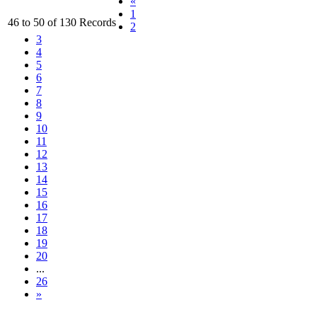
«
1
46 to 50 of 130 Records
2
3
4
5
6
7
8
9
10
11
12
13
14
15
16
17
18
19
20
...
26
»