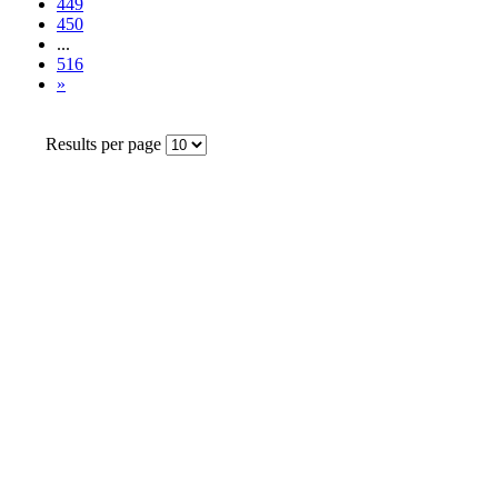
449
450
...
516
»
Results per page