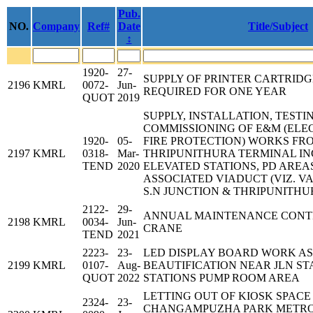
Pub.
NO.
Company
Ref#
Date
Title/Subject
↕
1920-
27-
SUPPLY OF PRINTER CARTRID
2196
KMRL
0072-
Jun-
REQUIRED FOR ONE YEAR
QUOT
2019
SUPPLY, INSTALLATION, TESTI
COMMISSIONING OF E&M (ELE
1920-
05-
FIRE PROTECTION) WORKS FR
2197
KMRL
0318-
Mar-
THRIPUNITHURA TERMINAL IN
TEND
2020
ELEVATED STATIONS, PD AREA
ASSOCIATED VIADUCT (VIZ. 
S.N JUNCTION & THRIPUNITH
2122-
29-
ANNUAL MAINTENANCE CONT
2198
KMRL
0034-
Jun-
CRANE
TEND
2021
2223-
23-
LED DISPLAY BOARD WORK AS
2199
KMRL
0107-
Aug-
BEAUTIFICATION NEAR JLN S
QUOT
2022
STATIONS PUMP ROOM AREA
LETTING OUT OF KIOSK SPACE
2324-
23-
CHANGAMPUZHA PARK METRO 