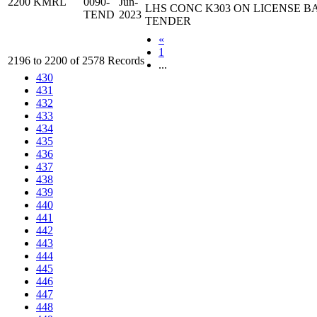
2200
KMRL
0090-
Jun-
LHS CONC K303 ON LICENSE B
TEND
2023
TENDER
«
1
2196 to 2200 of 2578 Records
...
430
431
432
433
434
435
436
437
438
439
440
441
442
443
444
445
446
447
448