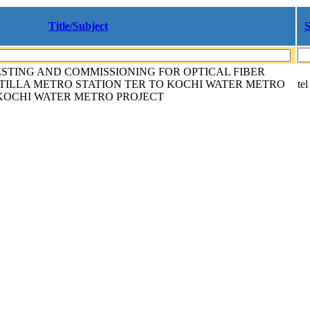
Title/Subject
S
ESTING AND COMMISSIONING FOR OPTICAL FIBER
TILLA METRO STATION TER TO KOCHI WATER METRO
tel
KOCHI WATER METRO PROJECT