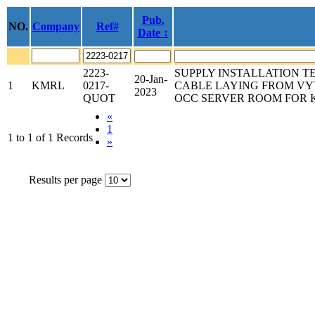
Pub.
NO.
Company
Ref#
Date ↕
2223-
SUPPLY INSTALLATION T
20-Jan-
1
KMRL
0217-
CABLE LAYING FROM VY
2023
QUOT
OCC SERVER ROOM FOR 
«
1
1 to 1 of 1 Records
»
Results per page