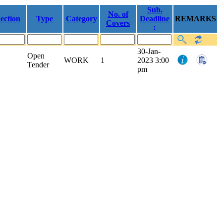
Sub.
No. of
ection
Type
Category
Deadline
REMARKS
Covers
↕
30-Jan-
Open
WORK
1
2023 3:00
Tender
pm