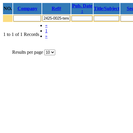
Pub. Date
NO.
Company
Ref#
Title/Subject
Sec
↕
«
1
1 to 1 of 1 Records
»
Results per page