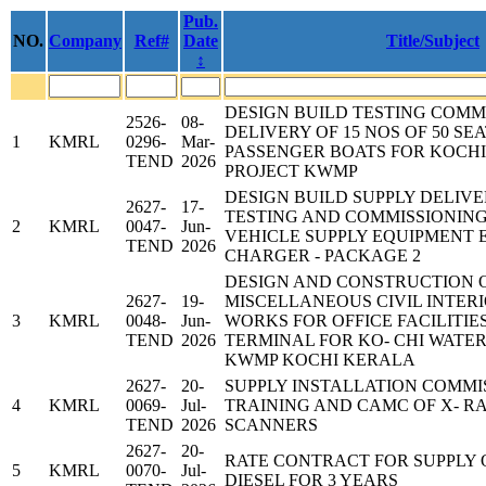
Pub.
NO.
Company
Ref#
Date
Title/Subject
↕
DESIGN BUILD TESTING COMM
2526-
08-
DELIVERY OF 15 NOS OF 50 SE
1
KMRL
0296-
Mar-
PASSENGER BOATS FOR KOCH
TEND
2026
PROJECT KWMP
DESIGN BUILD SUPPLY DELIVE
2627-
17-
TESTING AND COMMISSIONING
2
KMRL
0047-
Jun-
VEHICLE SUPPLY EQUIPMENT E
TEND
2026
CHARGER - PACKAGE 2
DESIGN AND CONSTRUCTION 
2627-
19-
MISCELLANEOUS CIVIL INTER
3
KMRL
0048-
Jun-
WORKS FOR OFFICE FACILITIE
TEND
2026
TERMINAL FOR KO- CHI WATE
KWMP KOCHI KERALA
2627-
20-
SUPPLY INSTALLATION COMMI
4
KMRL
0069-
Jul-
TRAINING AND CAMC OF X- 
TEND
2026
SCANNERS
2627-
20-
RATE CONTRACT FOR SUPPLY 
5
KMRL
0070-
Jul-
DIESEL FOR 3 YEARS