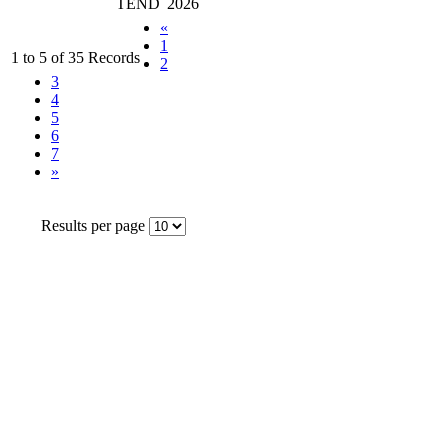
TEND
2026
«
1
1 to 5 of 35 Records
2
3
4
5
6
7
»
Results per page