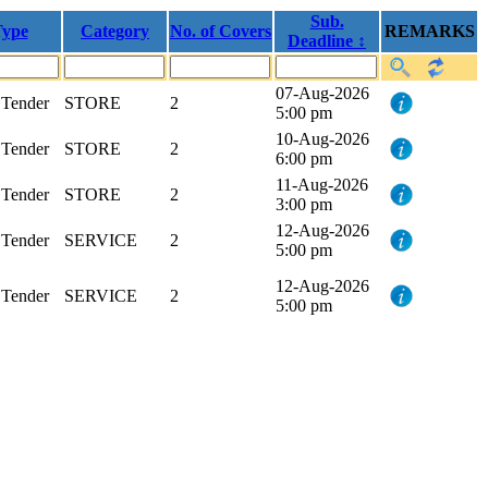
Sub.
ype
Category
No. of Covers
REMARKS
Deadline ↕
07-Aug-2026
Tender
STORE
2
5:00 pm
10-Aug-2026
Tender
STORE
2
6:00 pm
11-Aug-2026
Tender
STORE
2
3:00 pm
12-Aug-2026
Tender
SERVICE
2
5:00 pm
12-Aug-2026
Tender
SERVICE
2
5:00 pm