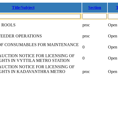
Title/Subject
Section
T
D ROOLS
proc
Open 
FEEDER OPERATIONS
proc
Open 
OF CONSUMABLES FOR MAINTENANCE
0
Open 
AUCTION NOTICE FOR LICENSING OF
0
Open 
GHTS IN VYTTILA METRO STATION
AUCTION NOTICE FOR LICENSING OF
IGHTS IN KADAVANTHRA METRO
proc
Open 