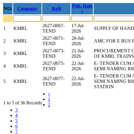
Pub. Date
NO.
Company
Ref#
↕
2627-0067-
17-Jul-
1
KMRL
SUPPLY OF HAN
TEND
2026
2627-0071-
20-Jul-
2
KMRL
AMC FOR E BUS 
TEND
2026
2627-0073-
21-Jul-
PROCUREMENT 
3
KMRL
TEND
2026
OF KMRL TRAINS
2627-0075-
22-Jul-
E- TENDER CUM 
4
KMRL
TEND
2026
SEMI NAMING RI
E- TENDER CUM 
2627-0077-
22-Jul-
5
KMRL
SEMI NAMING R
TEND
2026
STATION
«
1
1 to 5 of 36 Records
2
3
4
5
6
7