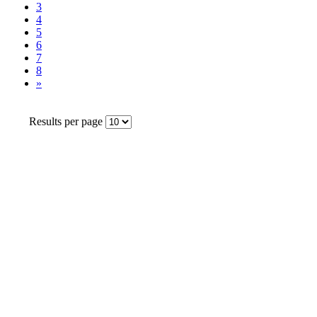
3
4
5
6
7
8
»
Results per page