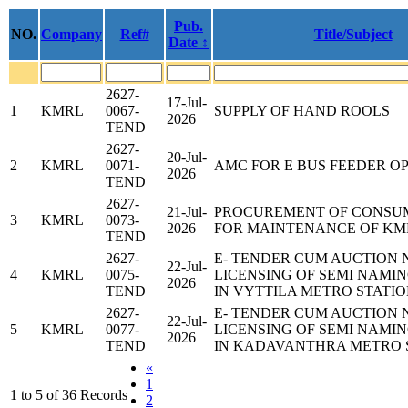
Pub.
NO.
Company
Ref#
Title/Subject
Date ↕
2627-
17-Jul-
1
KMRL
0067-
SUPPLY OF HAND ROOLS
2026
TEND
2627-
20-Jul-
2
KMRL
0071-
AMC FOR E BUS FEEDER O
2026
TEND
2627-
21-Jul-
PROCUREMENT OF CONSU
3
KMRL
0073-
2026
FOR MAINTENANCE OF KM
TEND
2627-
E- TENDER CUM AUCTION 
22-Jul-
4
KMRL
0075-
LICENSING OF SEMI NAMIN
2026
TEND
IN VYTTILA METRO STATI
2627-
E- TENDER CUM AUCTION 
22-Jul-
5
KMRL
0077-
LICENSING OF SEMI NAMIN
2026
TEND
IN KADAVANTHRA METRO 
«
1
1 to 5 of 36 Records
2