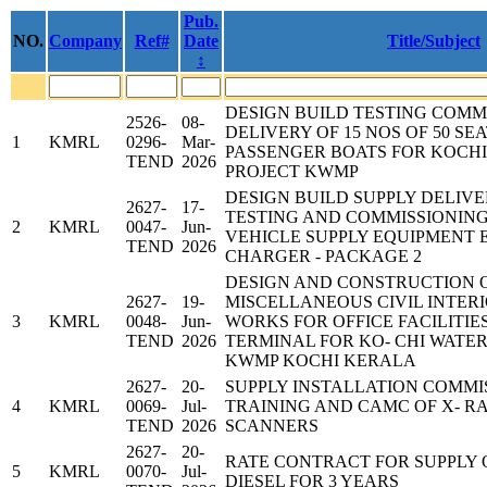
Pub.
NO.
Company
Ref#
Date
Title/Subject
↕
DESIGN BUILD TESTING COMM
2526-
08-
DELIVERY OF 15 NOS OF 50 SE
1
KMRL
0296-
Mar-
PASSENGER BOATS FOR KOCH
TEND
2026
PROJECT KWMP
DESIGN BUILD SUPPLY DELIVE
2627-
17-
TESTING AND COMMISSIONING
2
KMRL
0047-
Jun-
VEHICLE SUPPLY EQUIPMENT E
TEND
2026
CHARGER - PACKAGE 2
DESIGN AND CONSTRUCTION 
2627-
19-
MISCELLANEOUS CIVIL INTER
3
KMRL
0048-
Jun-
WORKS FOR OFFICE FACILITIE
TEND
2026
TERMINAL FOR KO- CHI WATE
KWMP KOCHI KERALA
2627-
20-
SUPPLY INSTALLATION COMMI
4
KMRL
0069-
Jul-
TRAINING AND CAMC OF X- 
TEND
2026
SCANNERS
2627-
20-
RATE CONTRACT FOR SUPPLY 
5
KMRL
0070-
Jul-
DIESEL FOR 3 YEARS