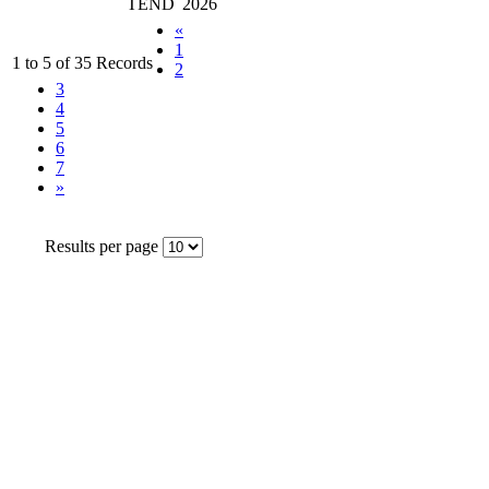
TEND
2026
«
1
1 to 5 of 35 Records
2
3
4
5
6
7
»
Results per page