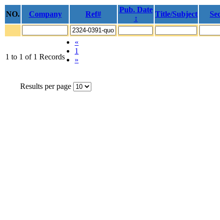
Pub. Date
NO.
Company
Ref#
Title/Subject
Sec
↕
«
1
1 to 1 of 1 Records
»
Results per page