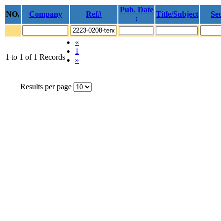
Pub. Date
NO.
Company
Ref#
Title/Subject
Sec
↕
«
1
1 to 1 of 1 Records
»
Results per page