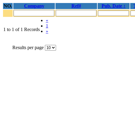
NO.
Company
Ref#
Pub. Date ↕
«
1
1 to 1 of 1 Records
»
Results per page