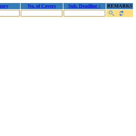
gory
No. of Covers
Sub. Deadline ↕
REMARKS