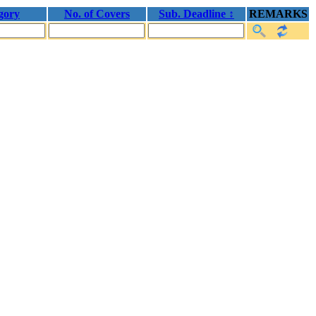
gory
No. of Covers
Sub. Deadline ↕
REMARKS