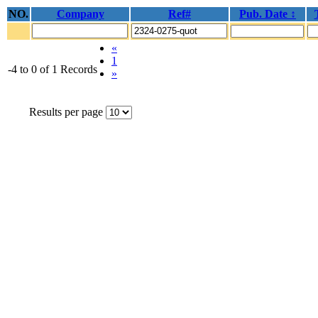
NO.
Company
Ref#
Pub. Date ↕
«
1
-4 to 0 of 1 Records
»
Results per page