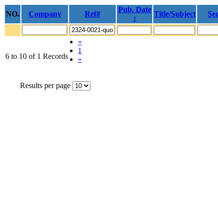
Pub. Date
NO.
Company
Ref#
Title/Subject
Sec
↕
«
1
6 to 10 of 1 Records
»
Results per page