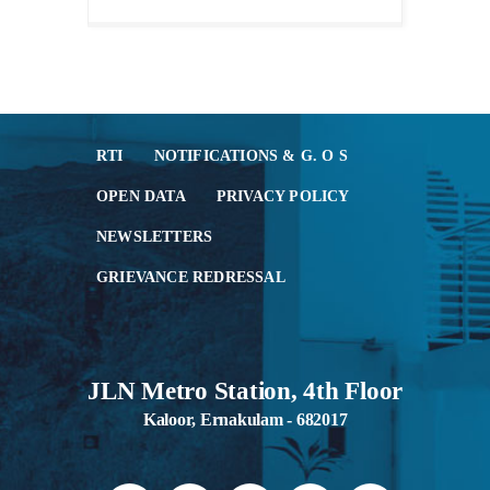
RTI
NOTIFICATIONS & G. O S
OPEN DATA
PRIVACY POLICY
NEWSLETTERS
GRIEVANCE REDRESSAL
JLN Metro Station, 4th Floor
Kaloor, Ernakulam - 682017