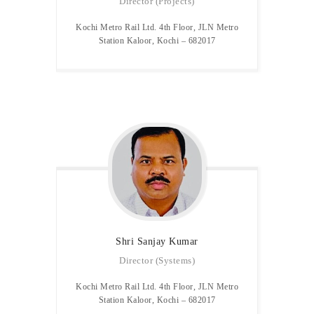
Director (Projects)
Kochi Metro Rail Ltd. 4th Floor, JLN Metro
Station Kaloor, Kochi – 682017
Shri Sanjay
Kumar
Director (Systems)
Kochi Metro Rail Ltd. 4th Floor, JLN Metro
Station Kaloor, Kochi – 682017