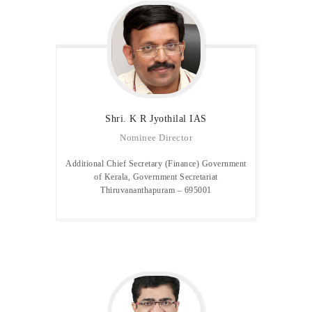
Shri. K R Jyothilal IAS
Nominee Director
Additional Chief Secretary (Finance) Government
of Kerala, Government Secretariat
Thiruvananthapuram – 695001