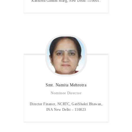
Kasturba Gandhi Marg, New Delhi -110001.
Smt. Namita
Mehrotra
Nominee Director
Director Finance, NCRTC, GatiShakti Bhawan,
INA New Delhi – 110023