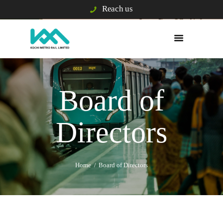
Reach us
WHO WE ARE
WHAT WE DO
Board of
E/S & GRIEVANCE
PASSENGER INFO
Directors
VIGILANCE
TENDERS
BUSINESS
DEVELOPMENT
Home
Board of Directors
BLISS CITY
CAREERS
KOCHI1 CARD