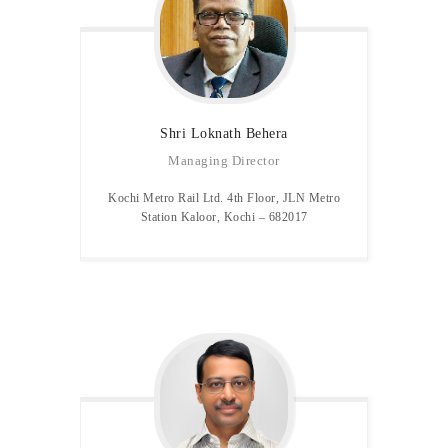
Shri Loknath Behera
Managing Director
Kochi Metro Rail Ltd. 4th Floor, JLN Metro
Station Kaloor, Kochi – 682017