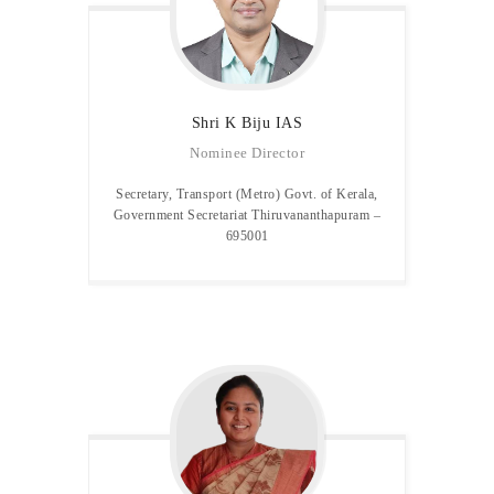
Shri K Biju IAS
Nominee Director
Secretary, Transport (Metro) Govt. of Kerala,
Government Secretariat Thiruvananthapuram –
695001