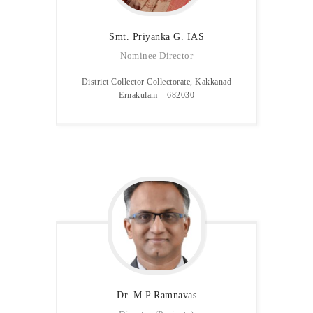
Smt. Priyanka G. IAS
Nominee Director
District Collector Collectorate, Kakkanad
Ernakulam – 682030
Dr. M.P
Ramnavas