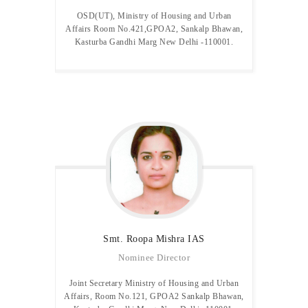
OSD(UT), Ministry of Housing and Urban
Affairs Room No.421,GPOA2, Sankalp Bhawan,
Kasturba Gandhi Marg New Delhi -110001.
Smt. Roopa Mishra IAS
Nominee Director
Joint Secretary Ministry of Housing and Urban
Affairs, Room No.121, GPOA2 Sankalp Bhawan,