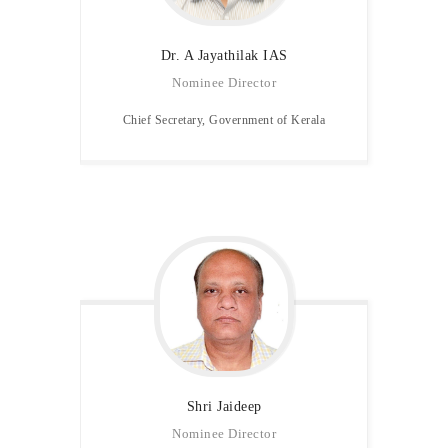
Dr. A Jayathilak IAS
Nominee Director
Chief Secretary, Government of Kerala
Shri Jaideep
Nominee Director