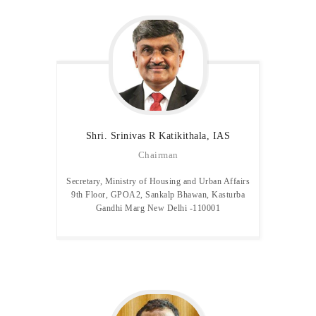
MEDIA & GALLERY
LAST MILE
CONNECTIVITY
CONTACT US
GAZETTE & ORDERS
EMPLOYEE LOGIN
OPEN DATA
Shri. Srinivas R
Katikithala, IAS
SATTVA-2025
Chairman
METROLYMPICS 25
Secretary, Ministry of Housing and Urban Affairs
9th Floor, GPOA2, Sankalp Bhawan, Kasturba
Gandhi Marg New Delhi -110001