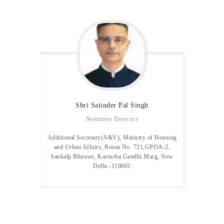
Shri Satinder Pal
Singh
Nominee Director
Additional Secretary(A&V), Ministry of Housing
and Urban Affairs, Room No. 721,GPOA-2,
Sankalp Bhawan, Kasturba Gandhi Marg, New
Delhi -110001