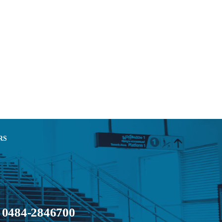
RS
0484-2846700