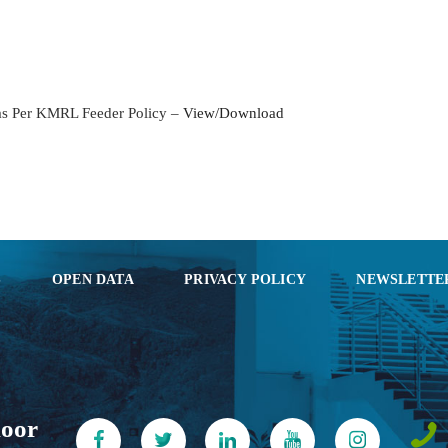
KOCHI1 CARD
MEDIA & GALLERY
 as Per KMRL Feeder Policy –
View/Download
LAST MILE
CONNECTIVITY
CONTACT US
GAZETTE & ORDERS
S
OPEN DATA
PRIVACY POLICY
NEWSLETTE
EMPLOYEE LOGIN
OPEN DATA
SATTVA-2025
loor