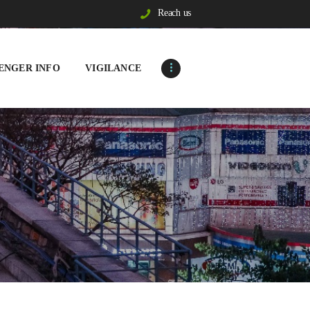
Reach us
ENGER INFO
VIGILANCE