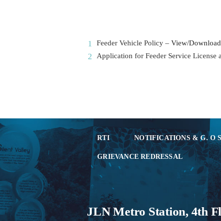
Feeder Vehicle Policy –
View/Download
Application for Feeder Service License
RTI
NOTIFICATIONS & G. O 
GRIEVANCE REDRESSAL
JLN Metro Station, 4th F