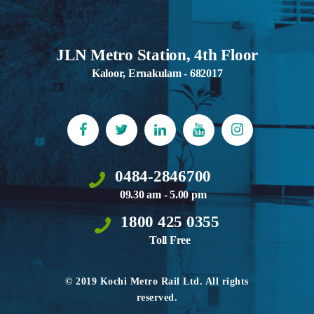
JLN Metro Station, 4th Floor
Kaloor, Ernakulam - 682017
0484-2846700
09.30 am - 5.00 pm
1800 425 0355
Toll Free
© 2019 Kochi Metro Rail Ltd. All rights
reserved.