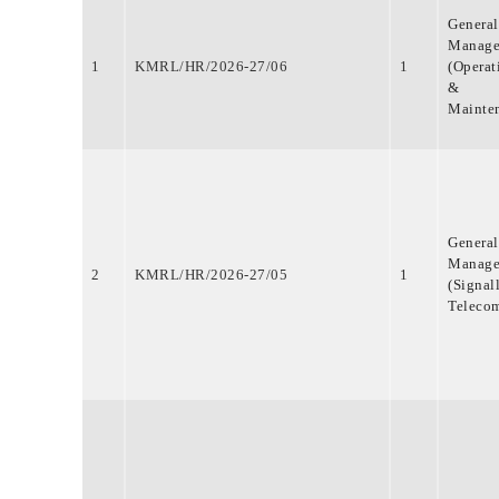
MEDIA & GALLERY
General
LAST MILE
Manage
CONNECTIVITY
1
KMRL/HR/2026-27/06
1
(Operat
&
CONTACT US
Mainte
GAZETTE & ORDERS
EMPLOYEE LOGIN
OPEN DATA
SATTVA-2025
General
METROLYMPICS 25
Manage
2
KMRL/HR/2026-27/05
1
(Signal
Teleco