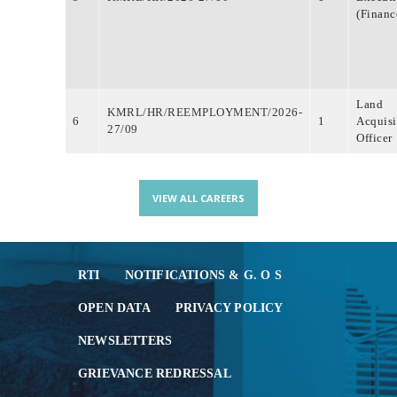
(Financ
Land
KMRL/HR/REEMPLOYMENT/2026-
6
1
Acquisi
27/09
Officer
VIEW ALL CAREERS
RTI
NOTIFICATIONS & G. O S
OPEN DATA
PRIVACY POLICY
NEWSLETTERS
GRIEVANCE REDRESSAL