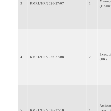
Manage
3
KMRL/HR/2026-27/07
1
(Financ
Execut
4
KMRL/HR/2026-27/08
2
(HR)
Assista
5
KMRL/HR/2026-27/10
1
Execut