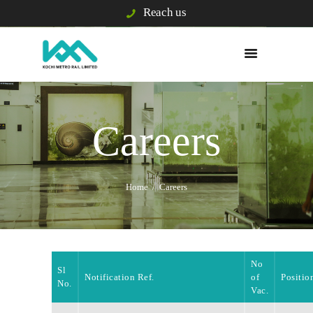
Reach us
WHO WE ARE
WHAT WE DO
Careers
E/S & GRIEVANCE
PASSENGER INFO
VIGILANCE
Home
Careers
TENDERS
BUSINESS
DEVELOPMENT
BLISS CITY
No
Sl
CAREERS
Notification Ref.
of
Positio
No.
Vac.
KOCHI1 CARD