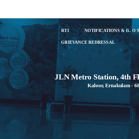
RTI
NOTIFICATIONS & G. O 
GRIEVANCE REDRESSAL
JLN Metro Station, 4th F
Kaloor, Ernakulam - 6