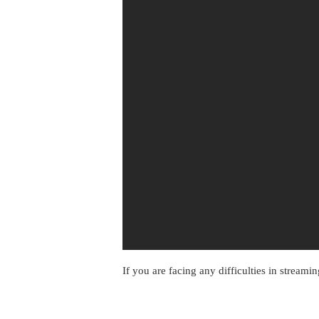
If you are facing any difficulties in streami