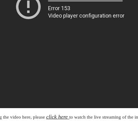
METROLYMPICS 25
click here
ng the video here, please
to watch the live streaming of the 