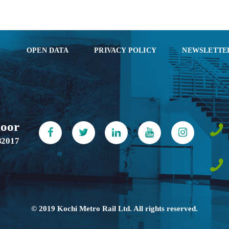
S
OPEN DATA
PRIVACY POLICY
NEWSLETTE
loor
82017
© 2019 Kochi Metro Rail Ltd. All rights reserved.