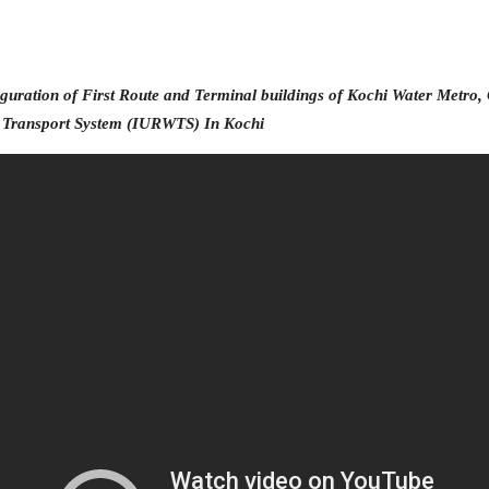
KOCHI1 CARD
MEDIA & GALLERY
guration of First Route and Terminal buildings of Kochi Water Metro,
r Transport System (IURWTS)
In Kochi
LAST MILE
CONNECTIVITY
CONTACT US
GAZETTE & ORDERS
EMPLOYEE LOGIN
OPEN DATA
SATTVA-2025