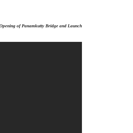
Opening of Panamkutty Bridge and Launch