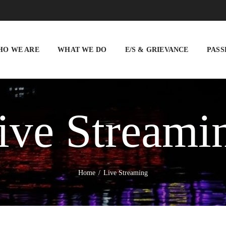
WHO WE ARE
WHAT WE DO
HO WE ARE
WHAT WE DO
E/S & GRIEVANCE
PASS
E/S & GRIEVANCE
PASSENGER INFO
VIGILANCE
ive Streami
TENDERS
BUSINESS
DEVELOPMENT
Home
Live Streaming
BLISS CITY
CAREERS