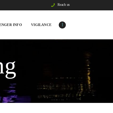
Reach us
ENGER INFO
VIGILANCE
ng