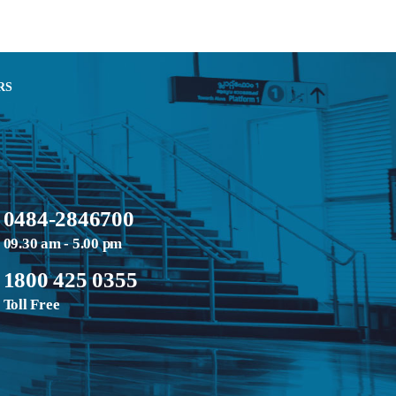
RS
0484-2846700
09.30 am - 5.00 pm
1800 425 0355
Toll Free