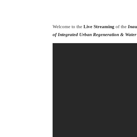
Welcome to the
Live Streaming
of the
Inau
of
Integrated Urban Regeneration & Wate