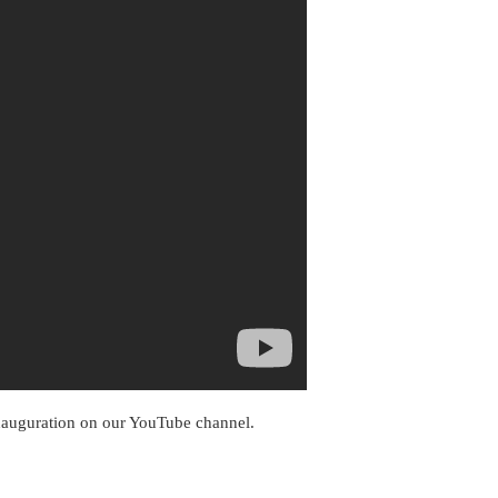
inauguration on our YouTube channel.