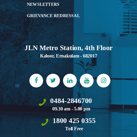
NEWSLETTERS
GRIEVANCE REDRESSAL
JLN Metro Station, 4th Floor
Kaloor, Ernakulam - 682017
0484-2846700
09.30 am - 5.00 pm
1800 425 0355
Toll Free