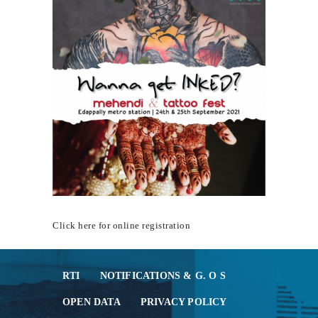
MEDIA & GALLERY
LAST MILE
CONNECTIVITY
CONTACT US
GAZETTE & ORDERS
EMPLOYEE LOGIN
OPEN DATA
SATTVA-2025
METROLYMPICS 25
Click here for online registration
RTI
NOTIFICATIONS & G. O S
OPEN DATA
PRIVACY POLICY