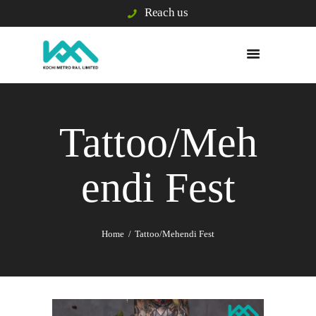
Reach us
WHO WE ARE
WHAT WE DO
Tattoo/Meh
E/S & GRIEVANCE
PASSENGER INFO
endi Fest
VIGILANCE
TENDERS
BUSINESS
DEVELOPMENT
Home
Tattoo/Mehendi Fest
BLISS CITY
CAREERS
KOCHI1 CARD