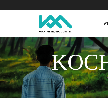
W
KOCH