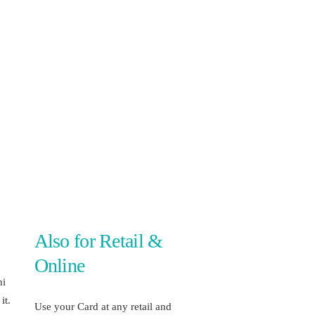
Also for Retail &
Online
hi
it.
Use your Card at any retail and