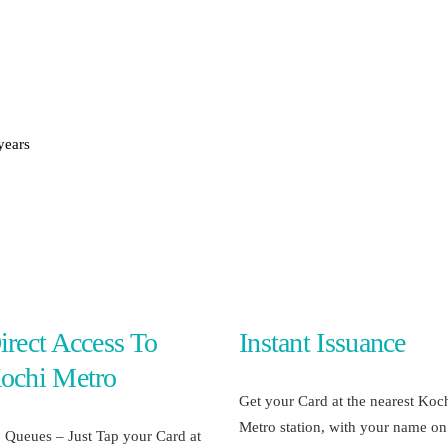
METROLYMPICS 25
years
irect Access To
Instant Issuance
ochi Metro
Get your Card at the nearest Koc
Metro station, with your name on 
 Queues – Just Tap your Card at