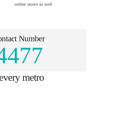
online stores as well
ontact Number
4477
 every metro