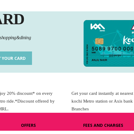
KOCHI1 CARD
ARD
MEDIA & GALLERY
l,shopping&dining
LAST MILE
CONNECTIVITY
Y YOUR CARD
CONTACT US
GAZETTE & ORDERS
joy 20% discount* on every
Get your card instantly at nearest
EMPLOYEE LOGIN
tro ride.*Discount offered by
kochi Metro station or Axis bank
OPEN DATA
MRL.
Branches
SATTVA-2025
OFFERS
FEES AND CHARGES