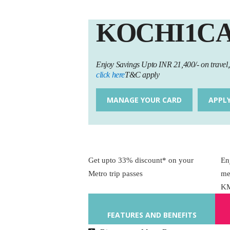
KOCHI1C
Enjoy Savings Upto INR 21,400/- on trave
click here
T&C apply
MANAGE YOUR CARD
APPL
Get upto 33% discount* on your
En
Metro trip passes
me
K
FEATURES AND BENEFITS