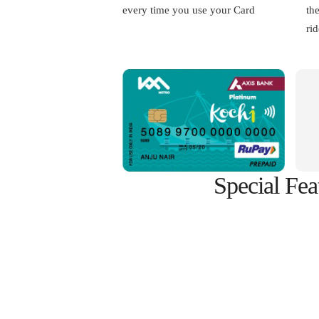
every time you use your Card
th
rid
Special Fea