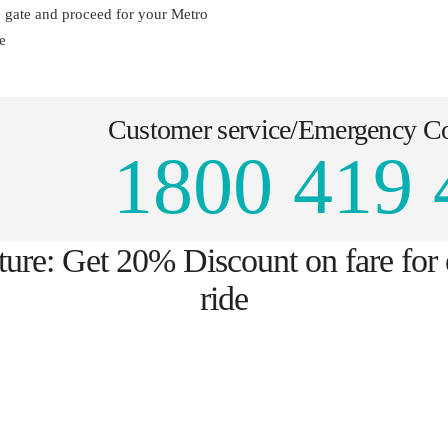
e gate and proceed for your Metro
e
Customer service/Emergency C
1800 419 
ture: Get 20% Discount on fare for
ride