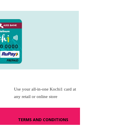
Use your all-in-one Kochi1 card at
any retail or online store
TERMS AND CONDITIONS