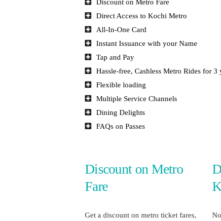
Discount on Metro Fare
Direct Access to Kochi Metro
All-In-One Card
Instant Issuance with your Name
Tap and Pay
Hassle-free, Cashless Metro Rides for 3 
Flexible loading
Multiple Service Channels
Dining Delights
FAQs on Passes
Discount on Metro
D
Fare
K
Get a discount on metro ticket fares,
No