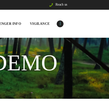
Reach us
ENGER INFO
VIGILANCE
 DEMO