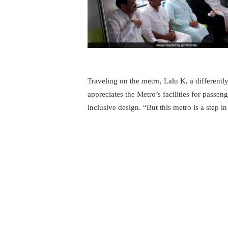
Traveling on the metro, Lalu K, a differentl
appreciates the Metro’s facilities for passeng
inclusive design. “But this metro is a step in