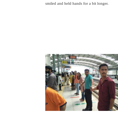
smiled and held hands for a bit longer.