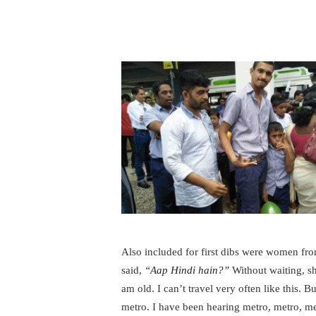
Also included for first dibs were women f
said,
“Aap Hindi hain?”
Without waiting, sh
am old. I can’t travel very often like this. B
metro. I have been hearing metro, metro, m