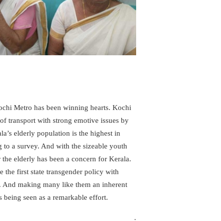
 Kochi Metro has been winning hearts. Kochi
of transport with strong emotive issues by
la’s elderly population is the highest in
to a survey. And with the sizeable youth
 the elderly has been a concern for Kerala.
 the first state transgender policy with
15. And making many like them an inherent
is being seen as a remarkable effort.
.