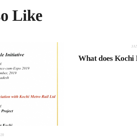
o Like
JA
What does Kochi 
20