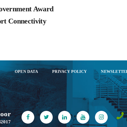
overnment Award
rt Connectivity
S
OPEN DATA
PRIVACY POLICY
NEWSLETTE
loor
82017