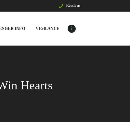
Reach us
ENGER INFO
VIGILANCE
Win Hearts