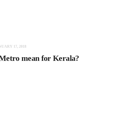
NUARY 17, 2018
Metro mean for Kerala?