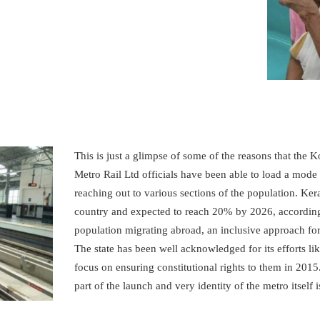
METROLYMPICS 25
This is just a glimpse of some of the reasons that the
Metro Rail Ltd officials have been able to load a mode 
reaching out to various sections of the population. Kera
country and expected to reach 20% by 2026, according 
population migrating abroad, an inclusive approach for
The state has been well acknowledged for its efforts like
focus on ensuring constitutional rights to them in 20
part of the launch and very identity of the metro itself 