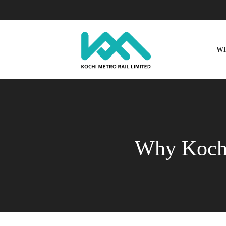
W
Why Kochi