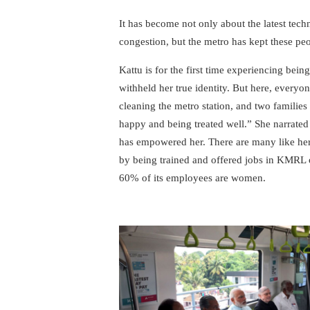
It has become not only about the latest tech
congestion, but the metro has kept these peop
Kattu is for the first time experiencing being 
withheld her true identity. But here, everyo
cleaning the metro station, and two families
happy and being treated well.” She narrated
has empowered her. There are many like her 
by being trained and offered jobs in KMRL 
60% of its employees are women.