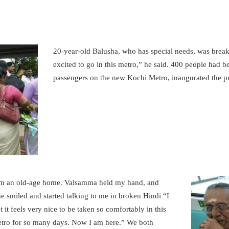
KOCHI1 CARD
MEDIA & GALLERY
20-year-old Balusha, who has special needs, was break
excited to go in this metro,” he said. 400 people had b
LAST MILE
passengers on the new Kochi Metro, inaugurated the 
CONNECTIVITY
CONTACT US
GAZETTE & ORDERS
EMPLOYEE LOGIN
rom an old-age home. Valsamma held my hand, and
OPEN DATA
e smiled and started talking to me in broken Hindi “I
ut it feels very nice to be taken so comfortably in this
SATTVA-2025
etro for so many days. Now I am here.” We both