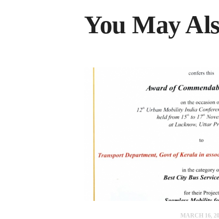
You May Als
MARCH 16, 20