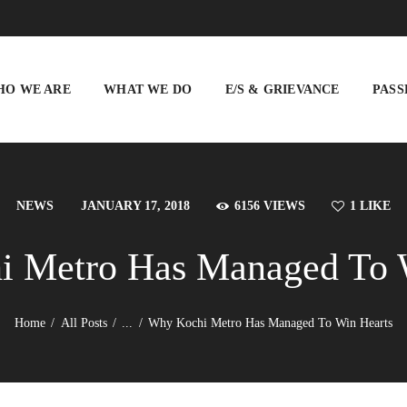
WHO WE ARE
WHAT WE DO
HO WE ARE
WHAT WE DO
E/S & GRIEVANCE
PASS
E/S & GRIEVANCE
PASSENGER INFO
VIGILANCE
NEWS
JANUARY 17, 2018
6156
VIEWS
1
LIKE
TENDERS
 Metro Has Managed To 
BUSINESS
DEVELOPMENT
Home
All Posts
...
Why Kochi Metro Has Managed To Win Hearts
BLISS CITY
CAREERS