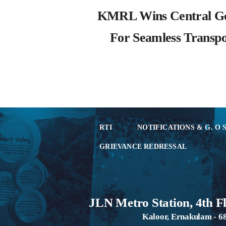
KMRL Wins Central G
For Seamless Transpo
RTI
NOTIFICATIONS & G. O 
GRIEVANCE REDRESSAL
JLN Metro Station, 4th F
Kaloor, Ernakulam - 6