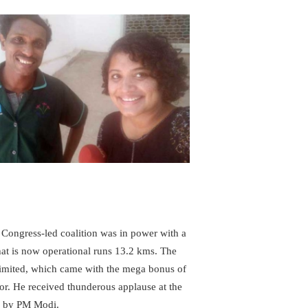
ongress-led coalition was in power with a
hat is now operational runs 13.2 kms. The
Limited, which came with the mega bonus of
sor. He received thunderous applause at the
d by PM Modi.