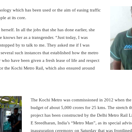
nology which has been used or the aim of easing traffic
le at its core.
herself. In all the jobs that she has done earlier, she
ne knows her as a transgender. “Just today, I was
 stopped by to talk to me. They asked me if I was
 several such instances that established how the metro
who have been given a fresh lease of life and respect
or the Kochi Metro Rail, which also ensured around
The Kochi Metro was commissioned in 2012 when the C
budget of about 5,000 crores for 25 kms. The stretch t
project has been constructed by the Delhi Metro Rail 
E Sreedharan, India’s “Metro Man”, as its special advi
inauguration ceremony on Saturday that was frontline