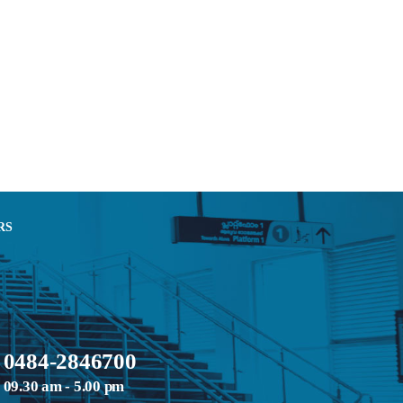
RS
0484-2846700
09.30 am - 5.00 pm