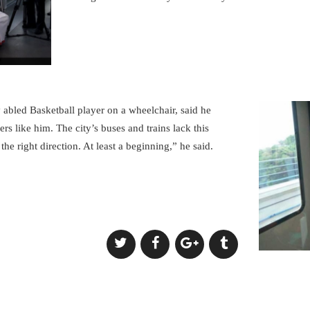
y abled Basketball player on a wheelchair, said he
ers like him. The city’s buses and trains lack this
 the right direction. At least a beginning,” he said.