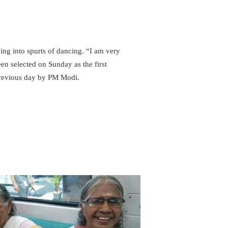
ing into spurts of dancing. “I am very
een selected on Sunday as the first
previous day by PM Modi.